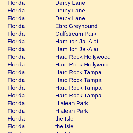
Florida
Derby Lane
Florida
Derby Lane
Florida
Derby Lane
Florida
Ebro Greyhound
Florida
Gulfstream Park
Florida
Hamilton Jai-Alai
Florida
Hamilton Jai-Alai
Florida
Hard Rock Hollywood
Florida
Hard Rock Hollywood
Florida
Hard Rock Tampa
Florida
Hard Rock Tampa
Florida
Hard Rock Tampa
Florida
Hard Rock Tampa
Florida
Hialeah Park
Florida
Hialeah Park
Florida
the Isle
Florida
the Isle