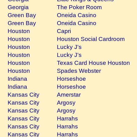
Georgia
The Poker Room
Green Bay
Oneida Casino
Green Bay
Oneida Casino
Houston
Capri
Houston
Houston Social Cardroom
Houston
Lucky J's
Houston
Lucky J's
Houston
Texas Card House Houston
Houston
Spades Webster
Indiana
Horseshoe
Indiana
Horseshoe
Kansas City
Amerstar
Kansas City
Argosy
Kansas City
Argosy
Kansas City
Harrahs
Kansas City
Harrahs
Kansas City
Harrahs