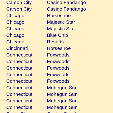
Carson City
Casino Fandango
Carson City
Casino Fandango
Chicago
Horseshoe
Chicago
Majestic Star
Chicago
Majestic Star
Chicago
Blue Chip
Chicago
Resorts
Cincinnati
Horseshoe
Connecticut
Foxwoods
Connecticut
Foxwoods
Connecticut
Foxwoods
Connecticut
Foxwoods
Connecticut
Foxwoods
Connecticut
Mohegun Sun
Connecticut
Mohegun Sun
Connecticut
Mohegun Sun
Connecticut
Mohegun Sun