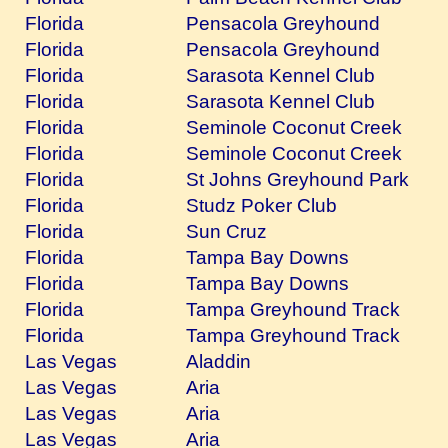
Florida
Pensacola Greyhound
Florida
Pensacola Greyhound
Florida
Sarasota Kennel Club
Florida
Sarasota Kennel Club
Florida
Seminole Coconut Creek
Florida
Seminole Coconut Creek
Florida
St Johns Greyhound Park
Florida
Studz Poker Club
Florida
Sun Cruz
Florida
Tampa Bay Downs
Florida
Tampa Bay Downs
Florida
Tampa Greyhound Track
Florida
Tampa Greyhound Track
Las Vegas
Aladdin
Las Vegas
Aria
Las Vegas
Aria
Las Vegas
Aria