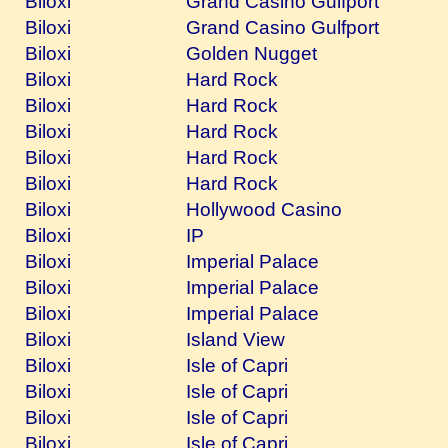
Biloxi
Grand Casino Gulfport
Biloxi
Grand Casino Gulfport
Biloxi
Golden Nugget
Biloxi
Hard Rock
Biloxi
Hard Rock
Biloxi
Hard Rock
Biloxi
Hard Rock
Biloxi
Hard Rock
Biloxi
Hollywood Casino
Biloxi
IP
Biloxi
Imperial Palace
Biloxi
Imperial Palace
Biloxi
Imperial Palace
Biloxi
Island View
Biloxi
Isle of Capri
Biloxi
Isle of Capri
Biloxi
Isle of Capri
Biloxi
Isle of Capri