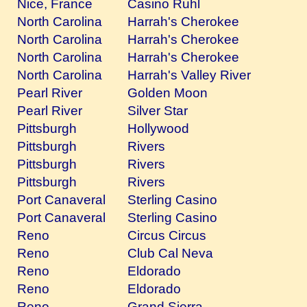
Nice, France
Casino Ruhl
North Carolina
Harrah's Cherokee
North Carolina
Harrah's Cherokee
North Carolina
Harrah's Cherokee
North Carolina
Harrah's Valley River
Pearl River
Golden Moon
Pearl River
Silver Star
Pittsburgh
Hollywood
Pittsburgh
Rivers
Pittsburgh
Rivers
Pittsburgh
Rivers
Port Canaveral
Sterling Casino
Port Canaveral
Sterling Casino
Reno
Circus Circus
Reno
Club Cal Neva
Reno
Eldorado
Reno
Eldorado
Reno
Grand Sierra