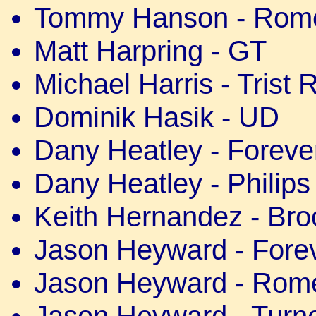
Tommy Hanson - Rom
Matt Harpring - GT
Michael Harris - Trist
Dominik Hasik - UD
Dany Heatley - Foreve
Dany Heatley - Philips
Keith Hernandez - Bro
Jason Heyward - Fore
Jason Heyward - Rom