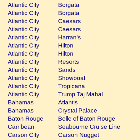
Atlantic City
Borgata
Atlantic City
Borgata
Atlantic City
Caesars
Atlantic City
Caesars
Atlantic City
Harran's
Atlantic City
Hilton
Atlantic City
Hilton
Atlantic City
Resorts
Atlantic City
Sands
Atlantic City
Showboat
Atlantic City
Tropicana
Atlantic City
Trump Taj Mahal
Bahamas
Atlantis
Bahamas
Crystal Palace
Baton Rouge
Belle of Baton Rouge
Carribean
Seabourne Cruise Line
Carson City
Carson Nugget