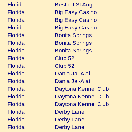
Florida
Bestbet St Aug
Florida
Big Easy Casino
Florida
Big Easy Casino
Florida
Big Easy Casino
Florida
Bonita Springs
Florida
Bonita Springs
Florida
Bonita Springs
Florida
Club 52
Florida
Club 52
Florida
Dania Jai-Alai
Florida
Dania Jai-Alai
Florida
Daytona Kennel Club
Florida
Daytona Kennel Club
Florida
Daytona Kennel Club
Florida
Derby Lane
Florida
Derby Lane
Florida
Derby Lane