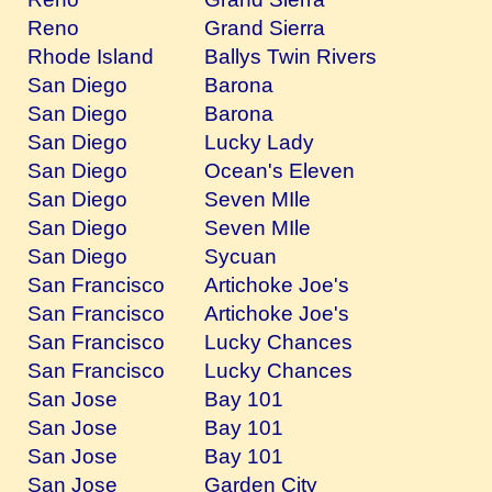
Reno
Grand Sierra
Rhode Island
Ballys Twin Rivers
San Diego
Barona
San Diego
Barona
San Diego
Lucky Lady
San Diego
Ocean's Eleven
San Diego
Seven MIle
San Diego
Seven MIle
San Diego
Sycuan
San Francisco
Artichoke Joe's
San Francisco
Artichoke Joe's
San Francisco
Lucky Chances
San Francisco
Lucky Chances
San Jose
Bay 101
San Jose
Bay 101
San Jose
Bay 101
San Jose
Garden City