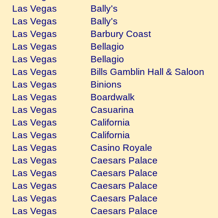
Las Vegas
Bally's
Las Vegas
Bally's
Las Vegas
Barbury Coast
Las Vegas
Bellagio
Las Vegas
Bellagio
Las Vegas
Bills Gamblin Hall & Saloon
Las Vegas
Binions
Las Vegas
Boardwalk
Las Vegas
Casuarina
Las Vegas
California
Las Vegas
California
Las Vegas
Casino Royale
Las Vegas
Caesars Palace
Las Vegas
Caesars Palace
Las Vegas
Caesars Palace
Las Vegas
Caesars Palace
Las Vegas
Caesars Palace