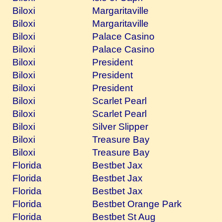
Biloxi
Margaritaville
Biloxi
Margaritaville
Biloxi
Palace Casino
Biloxi
Palace Casino
Biloxi
President
Biloxi
President
Biloxi
President
Biloxi
Scarlet Pearl
Biloxi
Scarlet Pearl
Biloxi
Silver Slipper
Biloxi
Treasure Bay
Biloxi
Treasure Bay
Florida
Bestbet Jax
Florida
Bestbet Jax
Florida
Bestbet Jax
Florida
Bestbet Orange Park
Florida
Bestbet St Aug