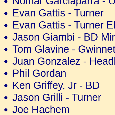
Nomar Garciaparra - 
Evan Gattis - Turner
Evan Gattis - Turner 
Jason Giambi - BD Mi
Tom Glavine - Gwinnet
Juan Gonzalez - Headl
Phil Gordan
Ken Griffey, Jr - BD
Jason Grilli - Turner
Joe Hachem