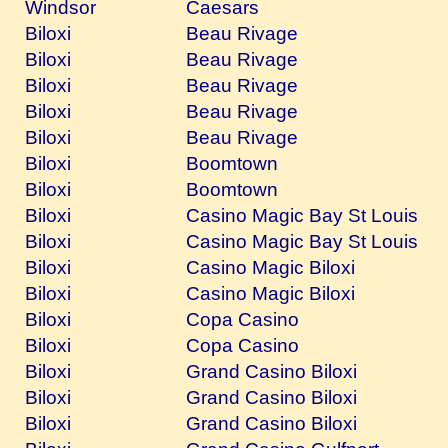
Windsor
Caesars
Biloxi
Beau Rivage
Biloxi
Beau Rivage
Biloxi
Beau Rivage
Biloxi
Beau Rivage
Biloxi
Beau Rivage
Biloxi
Boomtown
Biloxi
Boomtown
Biloxi
Casino Magic Bay St Louis
Biloxi
Casino Magic Bay St Louis
Biloxi
Casino Magic Biloxi
Biloxi
Casino Magic Biloxi
Biloxi
Copa Casino
Biloxi
Copa Casino
Biloxi
Grand Casino Biloxi
Biloxi
Grand Casino Biloxi
Biloxi
Grand Casino Biloxi