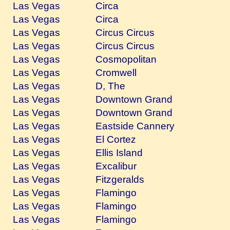
Las Vegas
Circa
Las Vegas
Circa
Las Vegas
Circus Circus
Las Vegas
Circus Circus
Las Vegas
Cosmopolitan
Las Vegas
Cromwell
Las Vegas
D, The
Las Vegas
Downtown Grand
Las Vegas
Downtown Grand
Las Vegas
Eastside Cannery
Las Vegas
El Cortez
Las Vegas
Ellis Island
Las Vegas
Excalibur
Las Vegas
Fitzgeralds
Las Vegas
Flamingo
Las Vegas
Flamingo
Las Vegas
Flamingo