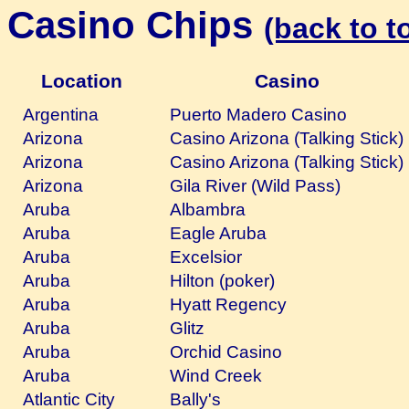
Casino Chips
(back to t
Location
Casino
Argentina
Puerto Madero Casino
Arizona
Casino Arizona (Talking Stick)
Arizona
Casino Arizona (Talking Stick)
Arizona
Gila River (Wild Pass)
Aruba
Albambra
Aruba
Eagle Aruba
Aruba
Excelsior
Aruba
Hilton (poker)
Aruba
Hyatt Regency
Aruba
Glitz
Aruba
Orchid Casino
Aruba
Wind Creek
Atlantic City
Bally's