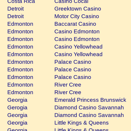
Costa Rica
Casino Cocal
Detroit
Greektown Casino
Detroit
Motor City Casino
Edmonton
Baccarat Casino
Edmonton
Casino Edmonton
Edmonton
Casino Edmonton
Edmonton
Casino Yellowhead
Edmonton
Casino Yellowhead
Edmonton
Palace Casino
Edmonton
Palace Casino
Edmonton
Palace Casino
Edmonton
River Cree
Edmonton
River Cree
Georgia
Emerald Princess Brunswick
Gerogia
Diamond Casino Savannah
Georgia
Diamond Casino Savannah
Georgia
Little Kings & Queens
Georgia
Little Kings & Queens