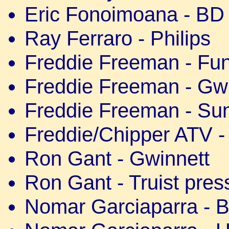
Eric Fonoimoana - BD
Ray Ferraro - Philips
Freddie Freeman - Fu
Freddie Freeman - Gwi
Freddie Freeman - Sun
Freddie/Chipper ATV -
Ron Gant - Gwinnett
Ron Gant - Truist press
Nomar Garciaparra - 