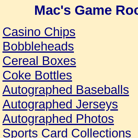
Mac's Game Roo
Casino Chips
Bobbleheads
Cereal Boxes
Coke Bottles
Autographed Baseballs
Autographed Jerseys
Autographed Photos
Sports Card Collections