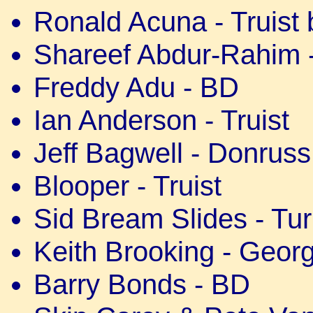
Ronald Acuna - Truist b
Shareef Abdur-Rahim -
Freddy Adu - BD
Ian Anderson - Truist
Jeff Bagwell - Donruss
Blooper - Truist
Sid Bream Slides - Tu
Keith Brooking - Geor
Barry Bonds - BD