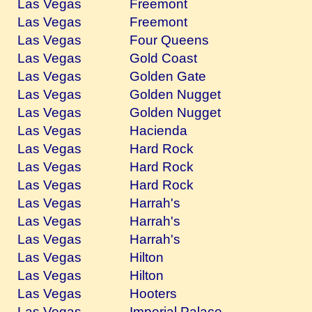
Las Vegas
Freemont
Las Vegas
Freemont
Las Vegas
Four Queens
Las Vegas
Gold Coast
Las Vegas
Golden Gate
Las Vegas
Golden Nugget
Las Vegas
Golden Nugget
Las Vegas
Hacienda
Las Vegas
Hard Rock
Las Vegas
Hard Rock
Las Vegas
Hard Rock
Las Vegas
Harrah's
Las Vegas
Harrah's
Las Vegas
Harrah's
Las Vegas
Hilton
Las Vegas
Hilton
Las Vegas
Hooters
Las Vegas
Imperial Palace