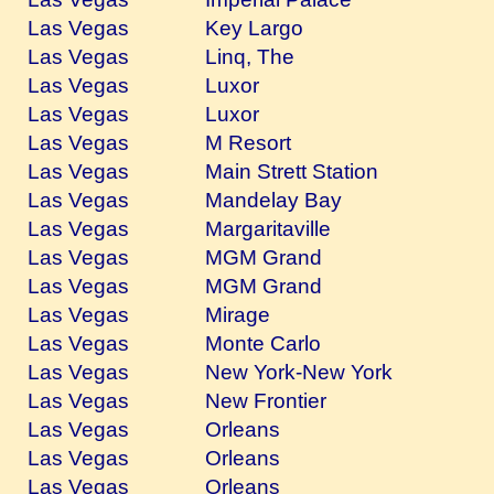
Las Vegas
Key Largo
Las Vegas
Linq, The
Las Vegas
Luxor
Las Vegas
Luxor
Las Vegas
M Resort
Las Vegas
Main Strett Station
Las Vegas
Mandelay Bay
Las Vegas
Margaritaville
Las Vegas
MGM Grand
Las Vegas
MGM Grand
Las Vegas
Mirage
Las Vegas
Monte Carlo
Las Vegas
New York-New York
Las Vegas
New Frontier
Las Vegas
Orleans
Las Vegas
Orleans
Las Vegas
Orleans