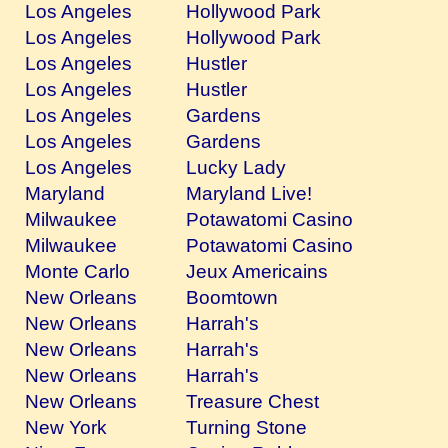
Los Angeles
Hollywood Park
Los Angeles
Hollywood Park
Los Angeles
Hustler
Los Angeles
Hustler
Los Angeles
Gardens
Los Angeles
Gardens
Los Angeles
Lucky Lady
Maryland
Maryland Live!
Milwaukee
Potawatomi Casino
Milwaukee
Potawatomi Casino
Monte Carlo
Jeux Americains
New Orleans
Boomtown
New Orleans
Harrah's
New Orleans
Harrah's
New Orleans
Harrah's
New Orleans
Treasure Chest
New York
Turning Stone