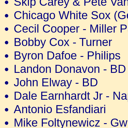
Skip Carey & Pete Van
Chicago White Sox (G
Cecil Cooper - Miller 
Bobby Cox - Turner
Byron Dafoe - Philips
Landon Donavon - BD
John Elway - BD
Dale Earnhardt Jr - N
Antonio Esfandiari
Mike Foltynewicz - Gw