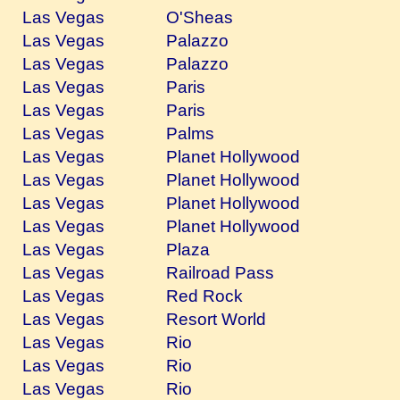
Las Vegas
O'Sheas
Las Vegas
Palazzo
Las Vegas
Palazzo
Las Vegas
Paris
Las Vegas
Paris
Las Vegas
Palms
Las Vegas
Planet Hollywood
Las Vegas
Planet Hollywood
Las Vegas
Planet Hollywood
Las Vegas
Planet Hollywood
Las Vegas
Plaza
Las Vegas
Railroad Pass
Las Vegas
Red Rock
Las Vegas
Resort World
Las Vegas
Rio
Las Vegas
Rio
Las Vegas
Rio