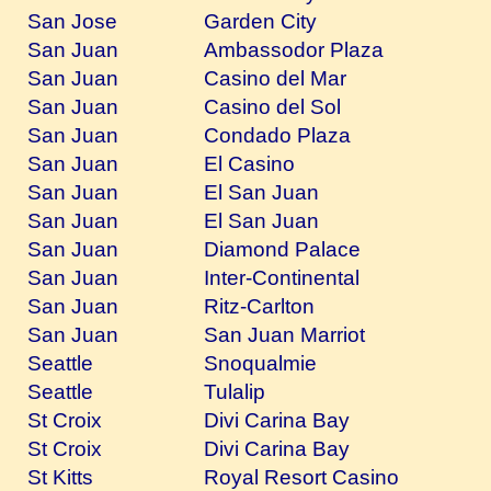
San Jose
Garden City
San Juan
Ambassodor Plaza
San Juan
Casino del Mar
San Juan
Casino del Sol
San Juan
Condado Plaza
San Juan
El Casino
San Juan
El San Juan
San Juan
El San Juan
San Juan
Diamond Palace
San Juan
Inter-Continental
San Juan
Ritz-Carlton
San Juan
San Juan Marriot
Seattle
Snoqualmie
Seattle
Tulalip
St Croix
Divi Carina Bay
St Croix
Divi Carina Bay
St Kitts
Royal Resort Casino