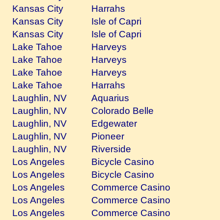
Kansas City
Harrahs
Kansas City
Isle of Capri
Kansas City
Isle of Capri
Lake Tahoe
Harveys
Lake Tahoe
Harveys
Lake Tahoe
Harveys
Lake Tahoe
Harrahs
Laughlin, NV
Aquarius
Laughlin, NV
Colorado Belle
Laughlin, NV
Edgewater
Laughlin, NV
Pioneer
Laughlin, NV
Riverside
Los Angeles
Bicycle Casino
Los Angeles
Bicycle Casino
Los Angeles
Commerce Casino
Los Angeles
Commerce Casino
Los Angeles
Commerce Casino