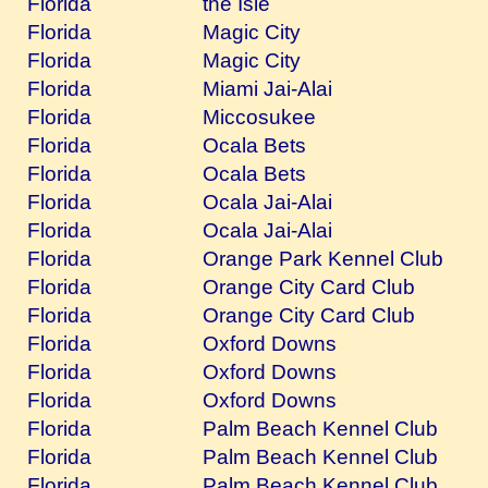
Florida
the Isle
Florida
Magic City
Florida
Magic City
Florida
Miami Jai-Alai
Florida
Miccosukee
Florida
Ocala Bets
Florida
Ocala Bets
Florida
Ocala Jai-Alai
Florida
Ocala Jai-Alai
Florida
Orange Park Kennel Club
Florida
Orange City Card Club
Florida
Orange City Card Club
Florida
Oxford Downs
Florida
Oxford Downs
Florida
Oxford Downs
Florida
Palm Beach Kennel Club
Florida
Palm Beach Kennel Club
Florida
Palm Beach Kennel Club