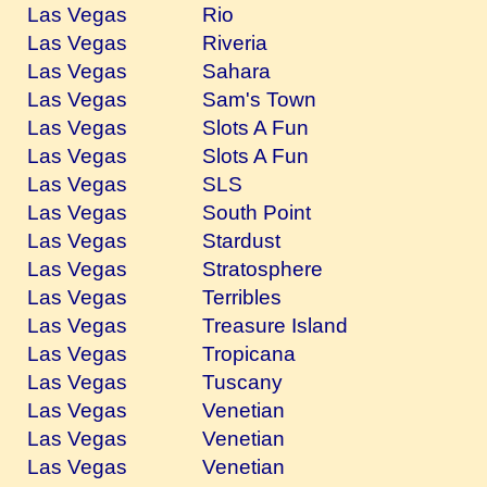
Las Vegas
Rio
Las Vegas
Riveria
Las Vegas
Sahara
Las Vegas
Sam's Town
Las Vegas
Slots A Fun
Las Vegas
Slots A Fun
Las Vegas
SLS
Las Vegas
South Point
Las Vegas
Stardust
Las Vegas
Stratosphere
Las Vegas
Terribles
Las Vegas
Treasure Island
Las Vegas
Tropicana
Las Vegas
Tuscany
Las Vegas
Venetian
Las Vegas
Venetian
Las Vegas
Venetian