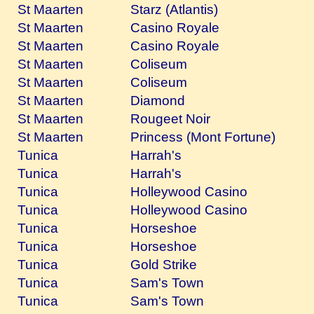
St Maarten
Starz (Atlantis)
St Maarten
Casino Royale
St Maarten
Casino Royale
St Maarten
Coliseum
St Maarten
Coliseum
St Maarten
Diamond
St Maarten
Rougeet Noir
St Maarten
Princess (Mont Fortune)
Tunica
Harrah's
Tunica
Harrah's
Tunica
Holleywood Casino
Tunica
Holleywood Casino
Tunica
Horseshoe
Tunica
Horseshoe
Tunica
Gold Strike
Tunica
Sam's Town
Tunica
Sam's Town