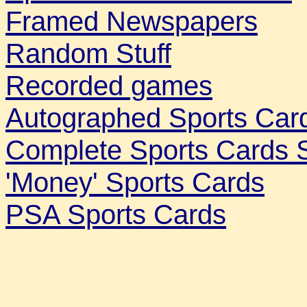
Framed Newspapers
Random Stuff
Recorded games
Autographed Sports Car
Complete Sports Cards 
'Money' Sports Cards
PSA Sports Cards