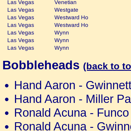
Las Vegas
Venetian
Las Vegas
Westgate
Las Vegas
Westward Ho
Las Vegas
Westward Ho
Las Vegas
Wynn
Las Vegas
Wynn
Las Vegas
Wynn
Bobbleheads
(back to t
Hand Aaron - Gwinnet
Hand Aaron - Miller Pa
Ronald Acuna - Funco
Ronald Acuna - Gwinn